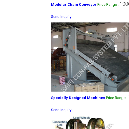
100
Modular Chain Conveyor
Price Range
:
Send Inquiry
Specially Designed Machines
Price Range
:
Send Inquiry