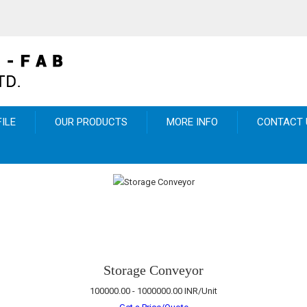
ILE
OUR PRODUCTS
MORE INFO
CONTACT 
Storage Conveyor
100000.00 - 1000000.00 INR/Unit