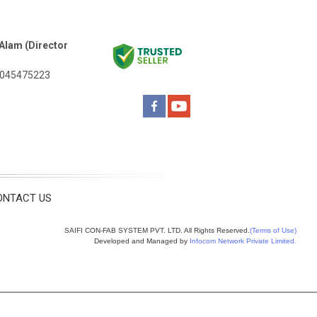
Alam (Director
045475223
ONTACT US
SAIFI CON-FAB SYSTEM PVT. LTD. All Rights Reserved.
(Terms of Use)
Developed and Managed by
Infocom Network Private Limited.