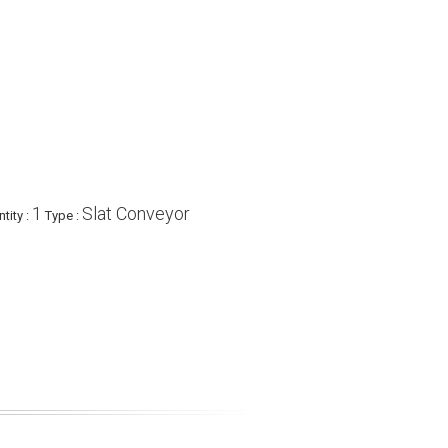
1
Slat Conveyor
tity :
Type :