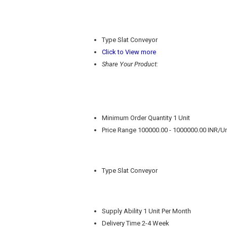
Type
Slat Conveyor
Click to View more
Share Your Product:
Minimum Order Quantity
1 Unit
Price Range
100000.00 - 1000000.00 INR/Un
Type
Slat Conveyor
Supply Ability
1 Unit Per Month
Delivery Time
2-4 Week