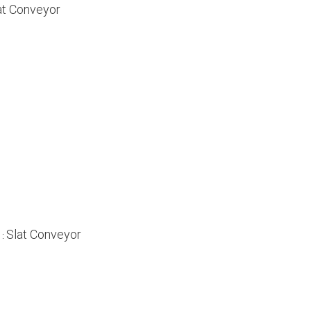
at Conveyor
Slat Conveyor
 :