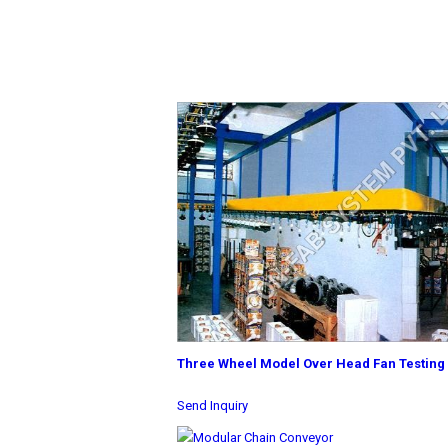
Three Wheel Model Over Head Fan Testing
Send Inquiry