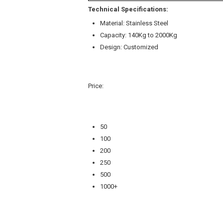
Technical Specifications:
Material: Stainless Steel
Capacity: 140Kg to 2000Kg
Design: Customized
Price:
50
100
200
250
500
1000+