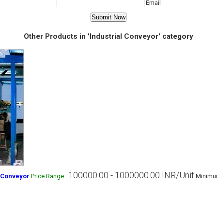
Email
Other Products in 'Industrial Conveyor' category
100000.00 - 1000000.00 INR/Unit
 Conveyor
Price Range
:
Minimum