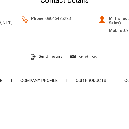
Contact Details
r
Phone :
08045475223
Mr Irshad 
N.I.T.,
Sales)
Mobile :
08
E
|
COMPANY PROFILE
|
OUR PRODUCTS
|
C