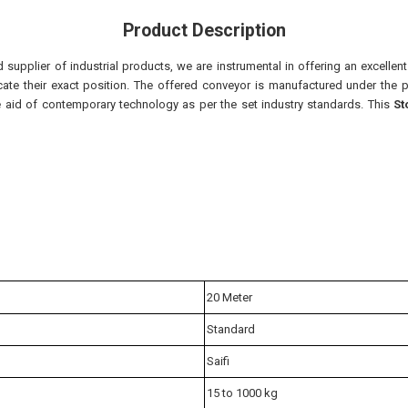
Product Description
supplier of industrial products, we are instrumental in offering an excellen
te their exact position. The offered conveyor is manufactured under the p
e aid of contemporary technology as per the set industry standards. This
St
20 Meter
Standard
Saifi
15 to 1000 kg