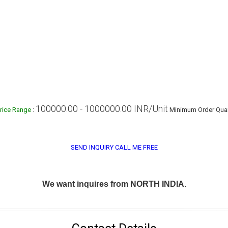
100000.00 - 1000000.00 INR/Unit
rice Range
:
Minimum Order Quan
SEND INQUIRY
CALL ME FREE
We want inquires from NORTH INDIA.