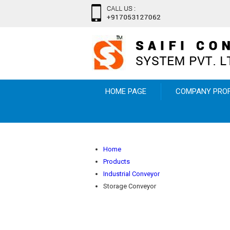
HOME PAGE
COMPANY PROF
Home
Products
Industrial Conveyor
Storage Conveyor