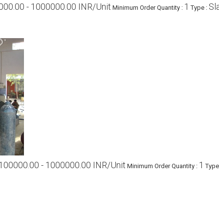
000.00 - 1000000.00 INR/Unit
1
Sl
Minimum Order Quantity :
Type :
100000.00 - 1000000.00 INR/Unit
1
Minimum Order Quantity :
Type