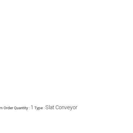
1
Slat Conveyor
 Order Quantity :
Type :