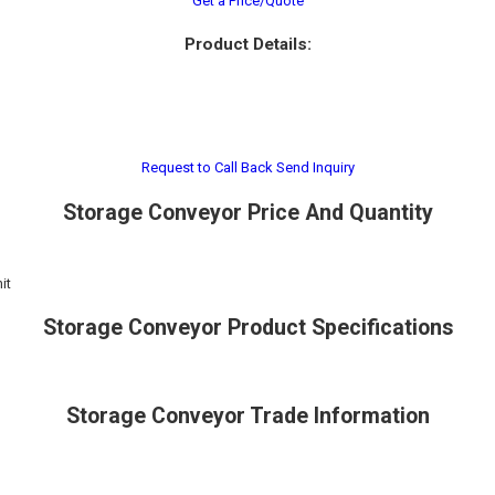
Get a Price/Quote
Product Details:
Request to Call Back
Send Inquiry
Storage Conveyor Price And Quantity
it
Storage Conveyor Product Specifications
Storage Conveyor Trade Information