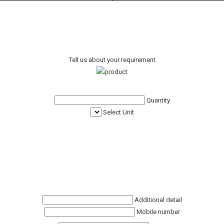
Tell us about your requirement
Quantity
Select Unit
Additional detail
Mobile number