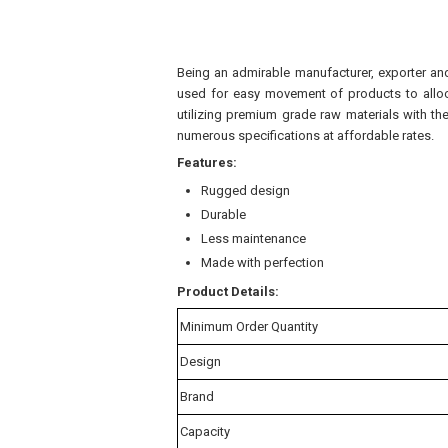
Being an admirable manufacturer, exporter and 
used for easy movement of products to alloca
utilizing premium grade raw materials with th
numerous specifications at affordable rates.
Features:
Rugged design
Durable
Less maintenance
Made with perfection
Product Details:
Minimum Order Quantity
Design
Brand
Capacity