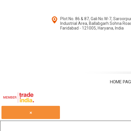
Plot No. 86 & 87, Gali No.W-7, Saroorpu
Industrial Area, Ballabgarh Sohna Road, 
Faridabad - 121005, Haryana, India
HOME PAG
×