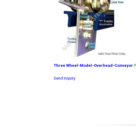
Three Wheel-Model-Overhead-Conveyor
P
Send Inquiry