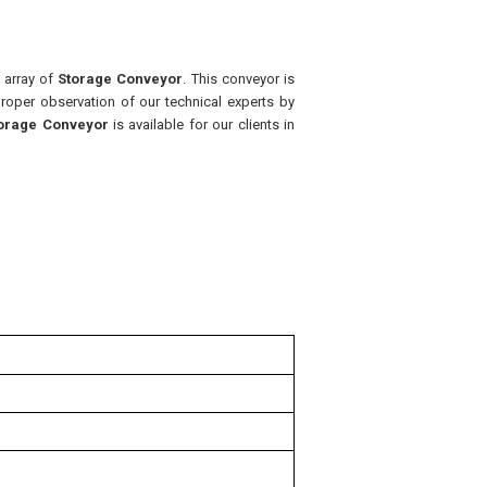
t array of
Storage Conveyor
. This conveyor is
roper observation of our technical experts by
orage Conveyor
is available for our clients in