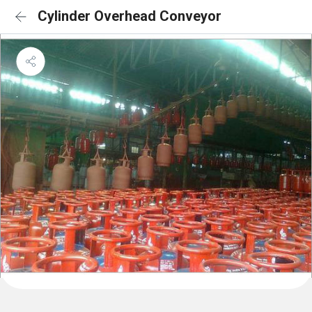
Cylinder Overhead Conveyor