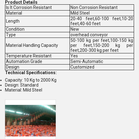
Product Details
Is It Corrosion Resistant
Non Corrosion Resistant
Material
Mild Steel
20-40 feet,60-100 feet,10-20
Length
feet,40-60 feet
Condition
New
Type
overhead conveyor
50-100 kg per feet,100-150 kg
Material Handling Capacity
per feet,150-200 kg per
feet,200-300 kg per feet
Temperature Resistant
Yes
Automation Grade
Semi-Automatic
Design
Customized
Technical Specifications:
Capacity: 10 Kg to 2000 Kg
Design: Standard
Material: Mild Steel