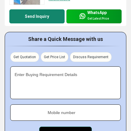
WhatsApp
Send Inquiry
Get Latest Price
Share a Quick Message with us
Get Quotation
Get Price List
Discuss Requirement
Enter Buying Requirement Details
Mobile number