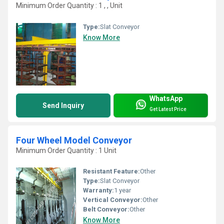
Minimum Order Quantity : 1 , , Unit
Type:
Slat Conveyor
Know More
WhatsApp
Send Inquiry
Get Latest Price
Four Wheel Model Conveyor
Minimum Order Quantity : 1 Unit
Resistant Feature:
Other
Type:
Slat Conveyor
Warranty:
1 year
Vertical Conveyor:
Other
Belt Conveyor:
Other
Know More