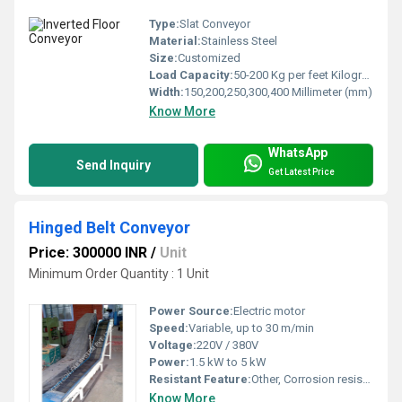
Type:
Slat Conveyor
Material:
Stainless Steel
Size:
Customized
Load Capacity:
50-200 Kg per feet Kilograms (kg)
Width:
150,200,250,300,400 Millimeter (mm)
Know More
WhatsApp
Send Inquiry
Get Latest Price
Hinged Belt Conveyor
Price: 300000 INR
/
Unit
Minimum Order Quantity : 1 Unit
Power Source:
Electric motor
Speed:
Variable, up to 30 m/min
Voltage:
220V / 380V
Power:
1.5 kW to 5 kW
Resistant Feature:
Other, Corrosion resistant
Know More