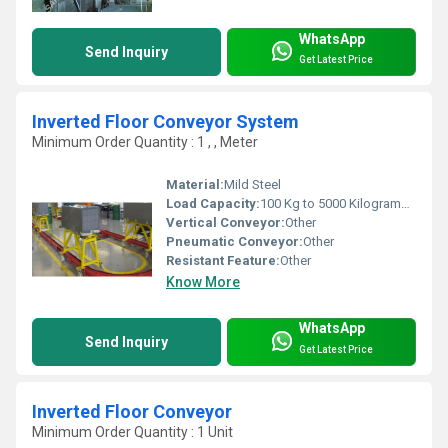
WhatsApp
Send Inquiry
Get Latest Price
Inverted Floor Conveyor System
Minimum Order Quantity : 1 , , Meter
Material:
Mild Steel
Load Capacity:
100 Kg to 5000 Kilograms (kg)
Vertical Conveyor:
Other
Pneumatic Conveyor:
Other
Resistant Feature:
Other
Know More
WhatsApp
Send Inquiry
Get Latest Price
Inverted Floor Conveyor
Minimum Order Quantity : 1 Unit