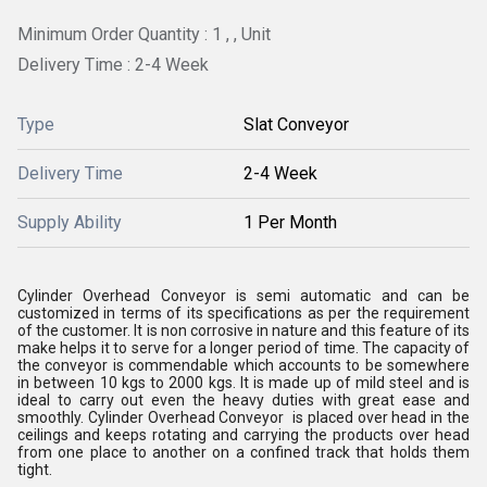
Minimum Order Quantity : 1 , , Unit
Delivery Time : 2-4 Week
Type
Slat Conveyor
Delivery Time
2-4 Week
Supply Ability
1 Per Month
Cylinder Overhead Conveyor is semi automatic and can be
customized in terms of its specifications as per the requirement
of the customer. It is non corrosive in nature and this feature of its
make helps it to serve for a longer period of time. The capacity of
the conveyor is commendable which accounts to be somewhere
in between 10 kgs to 2000 kgs. It is made up of mild steel and is
ideal to carry out even the heavy duties with great ease and
smoothly. Cylinder Overhead Conveyor is placed over head in the
ceilings and keeps rotating and carrying the products over head
from one place to another on a confined track that holds them
tight.