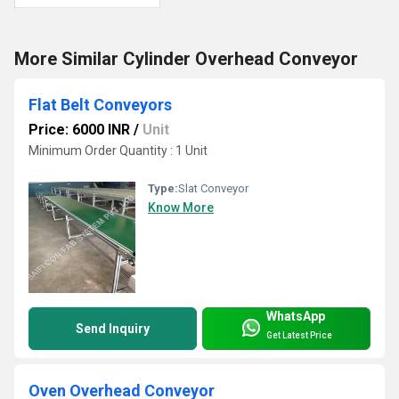
More Similar Cylinder Overhead Conveyor
Flat Belt Conveyors
Price: 6000 INR
/
Unit
Minimum Order Quantity : 1 Unit
Type:
Slat Conveyor
Know More
WhatsApp
Send Inquiry
Get Latest Price
Oven Overhead Conveyor