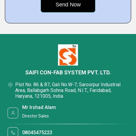
SAIFI CON-FAB SYSTEM PVT. LTD.
Plot No. 86 & 87, Gali No.W-7, Saroorpur Industrial
Area, Ballabgarh Sohna Road, N.I.T., Faridabad,
Haryana, 121005, India
Mr Irshad Alam
Director Sales
08045475223