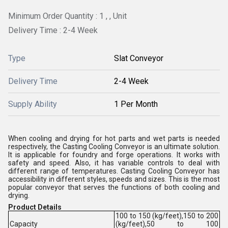
Minimum Order Quantity : 1 , , Unit
Delivery Time : 2-4 Week
Type
Slat Conveyor
Delivery Time
2-4 Week
Supply Ability
1 Per Month
When cooling and drying for hot parts and wet parts is needed
respectively, the Casting Cooling Conveyor is an ultimate solution.
It is applicable for foundry and forge operations. It works with
safety and speed. Also, it has variable controls to deal with
different range of temperatures. Casting Cooling Conveyor has
accessibility in different styles, speeds and sizes. This is the most
popular conveyor that serves the functions of both cooling and
drying.
Product Details
100 to 150 (kg/feet),150 to 200
Capacity
(kg/feet),50 to 100