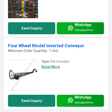
WhatsApp
Send Inquiry
Get Latest Price
Four Wheel Model Inverted Conveyor
Minimum Order Quantity : 1 Unit
Type:
Slat Conveyor
Know More
WhatsApp
Send Inquiry
Get Latest Price