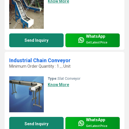
Know More
WhatsApp
Send Inquiry
Get Latest Price
Industrial Chain Conveyor
Minimum Order Quantity : 1 , , Unit
Type:
Slat Conveyor
Know More
WhatsApp
Send Inquiry
Get Latest Price