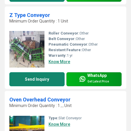
Z Type Conveyor
Minimum Order Quantity : 1 Unit
Roller Conveyor:
Other
Belt Conveyor:
Other
Pneumatic Conveyor:
Other
Resistant Feature:
Other
Warranty:
1 yr
Know More
WhatsApp
Send Inquiry
Get Latest Price
Oven Overhead Conveyor
Minimum Order Quantity : 1 , , Unit
Type:
Slat Conveyor
Know More