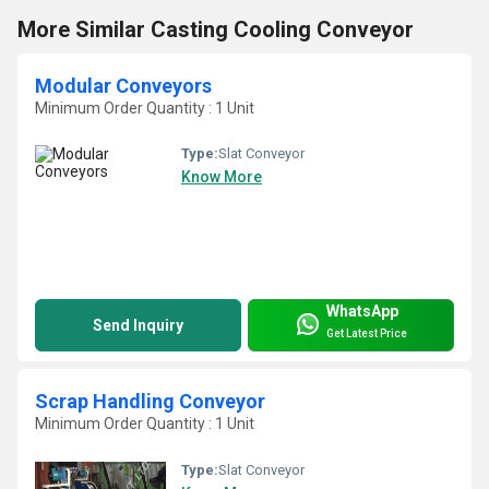
More Similar Casting Cooling Conveyor
Modular Conveyors
Minimum Order Quantity : 1 Unit
Type:
Slat Conveyor
Know More
WhatsApp
Send Inquiry
Get Latest Price
Scrap Handling Conveyor
Minimum Order Quantity : 1 Unit
Type:
Slat Conveyor