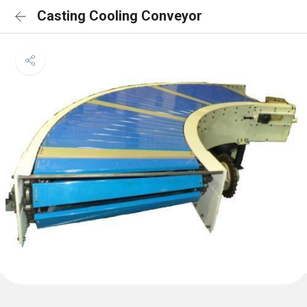
Casting Cooling Conveyor