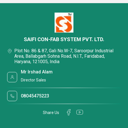
SAIFI CON-FAB SYSTEM PVT. LTD.
Plot No. 86 & 87, Gali No.W-7, Saroorpur Industrial
Area, Ballabgarh Sohna Road, N.I.T., Faridabad,
Haryana, 121005, India
Mr Irshad Alam
Director Sales
08045475223
Share Us