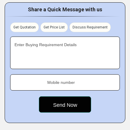
Share a Quick Message with us
Get Quotation
Get Price List
Discuss Requirement
Enter Buying Requirement Details
Mobile number