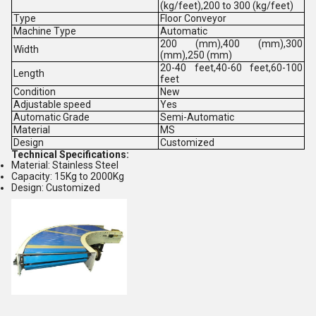
(kg/feet),200 to 300 (kg/feet)
Type
Floor Conveyor
Machine Type
Automatic
200 (mm),400 (mm),300
Width
(mm),250 (mm)
20-40 feet,40-60 feet,60-100
Length
feet
Condition
New
Adjustable speed
Yes
Automatic Grade
Semi-Automatic
Material
MS
Design
Customized
Technical Specifications:
Material: Stainless Steel
Capacity: 15Kg to 2000Kg
Design: Customized