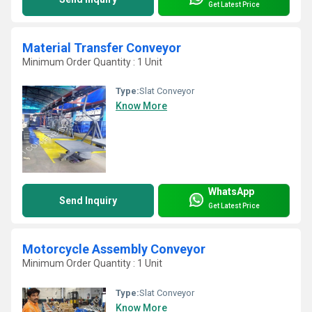
Get Latest Price
Material Transfer Conveyor
Minimum Order Quantity : 1 Unit
Type:
Slat Conveyor
Know More
WhatsApp
Send Inquiry
Get Latest Price
Motorcycle Assembly Conveyor
Minimum Order Quantity : 1 Unit
Type:
Slat Conveyor
Know More