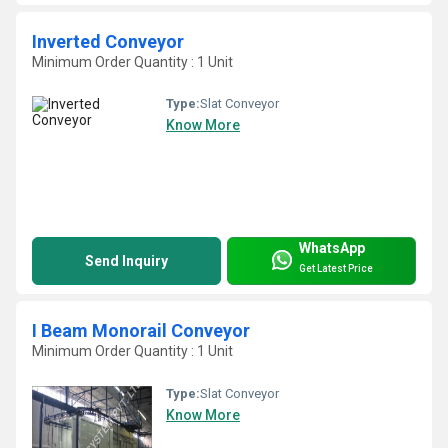
Inverted Conveyor
Minimum Order Quantity : 1 Unit
Type:
Slat Conveyor
Know More
WhatsApp
Send Inquiry
Get Latest Price
I Beam Monorail Conveyor
Minimum Order Quantity : 1 Unit
Type:
Slat Conveyor
Know More