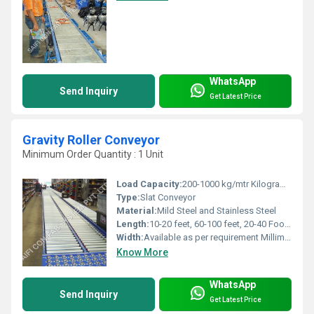
WhatsApp
Send Inquiry
Get Latest Price
Gravity Roller Conveyor
Minimum Order Quantity : 1 Unit
Load Capacity:
200-1000 kg/mtr Kilograms (kg)
Type:
Slat Conveyor
Material:
Mild Steel and Stainless Steel
Length:
10-20 feet, 60-100 feet, 20-40 Foot (ft)
Width:
Available as per requirement Millimeter (mm)
Know More
WhatsApp
Send Inquiry
Get Latest Price