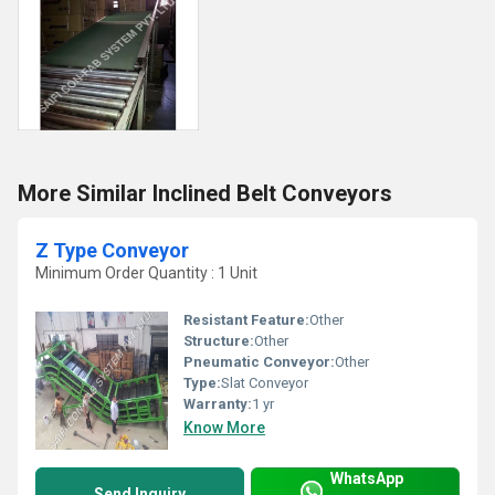
More Similar Inclined Belt Conveyors
Z Type Conveyor
Minimum Order Quantity : 1 Unit
Resistant Feature:
Other
Structure:
Other
Pneumatic Conveyor:
Other
Type:
Slat Conveyor
Warranty:
1 yr
Know More
WhatsApp
Send Inquiry