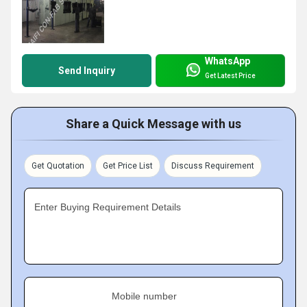
WhatsApp
Send Inquiry
Get Latest Price
Share a Quick Message with us
Get Quotation
Get Price List
Discuss Requirement
Enter Buying Requirement Details
Mobile number