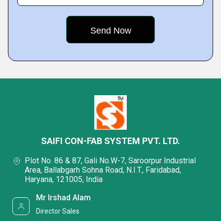
SAIFI CON-FAB SYSTEM PVT. LTD.
Plot No. 86 & 87, Gali No.W-7, Saroorpur Industrial
Area, Ballabgarh Sohna Road, N.I.T., Faridabad,
Haryana, 121005, India
Mr Irshad Alam
Director Sales