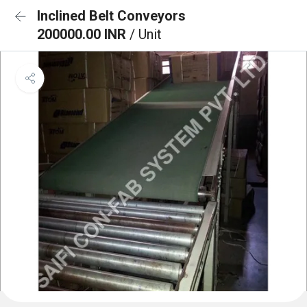
Inclined Belt Conveyors
200000.00 INR
/ Unit