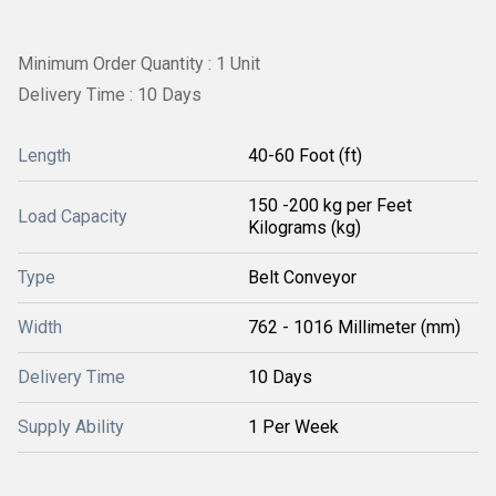
Minimum Order Quantity : 1 Unit
Delivery Time : 10 Days
Length
40-60 Foot (ft)
150 -200 kg per Feet
Load Capacity
Kilograms (kg)
Type
Belt Conveyor
Width
762 - 1016 Millimeter (mm)
Delivery Time
10 Days
Supply Ability
1 Per Week