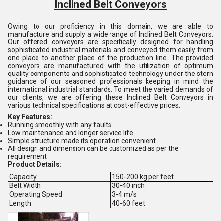
Inclined Belt Conveyors
Owing to our proficiency in this domain, we are able to
manufacture and supply a wide range of Inclined Belt Conveyors.
Our offered conveyors are specifically designed for handling
sophisticated industrial materials and conveyed them easily from
one place to another place of the production line. The provided
conveyors are manufactured with the utilization of optimum
quality components and sophisticated technology under the stern
guidance of our seasoned professionals keeping in mind the
international industrial standards. To meet the varied demands of
our clients, we are offering these Inclined Belt Conveyors in
various technical specifications at cost-effective prices.
Key Features:
Running smoothly with any faults
Low maintenance and longer service life
Simple structure made its operation convenient
All design and dimension can be customized as per the
requirement
Product Details:
Capacity
150-200 kg per feet
Belt Width
30-40 inch
Operating Speed
3-4 m/s
Length
40-60 feet