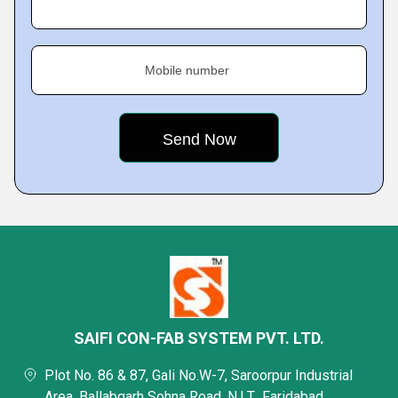
Mobile number
SAIFI CON-FAB SYSTEM PVT. LTD.
Plot No. 86 & 87, Gali No.W-7, Saroorpur Industrial
Area, Ballabgarh Sohna Road, N.I.T., Faridabad,