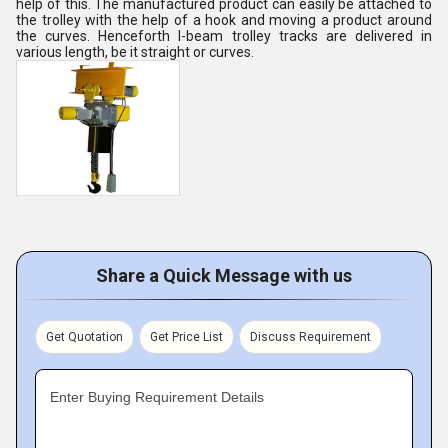
help of this. The manufactured product can easily be attached to
the trolley with the help of a hook and moving a product around
the curves. Henceforth I-beam trolley tracks are delivered in
various length, be it straight or curves.
Share a Quick Message with us
Get Quotation
Get Price List
Discuss Requirement
Enter Buying Requirement Details