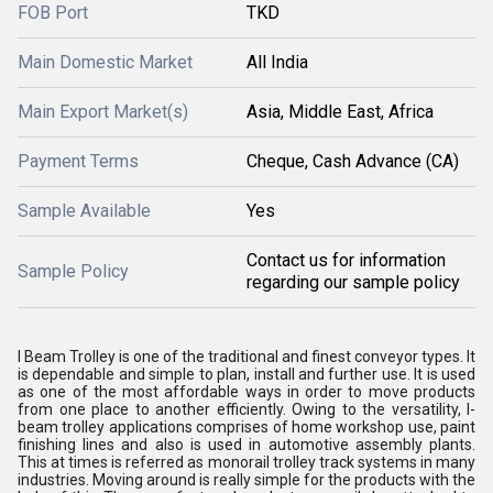
FOB Port
TKD
Main Domestic Market
All India
Main Export Market(s)
Asia, Middle East, Africa
Payment Terms
Cheque, Cash Advance (CA)
Sample Available
Yes
Contact us for information
Sample Policy
regarding our sample policy
I Beam Trolley is one of the traditional and finest conveyor types. It
is dependable and simple to plan, install and further use. It is used
as one of the most affordable ways in order to move products
from one place to another efficiently. Owing to the versatility, I-
beam trolley applications comprises of home workshop use, paint
finishing lines and also is used in automotive assembly plants.
This at times is referred as monorail trolley track systems in many
industries. Moving around is really simple for the products with the