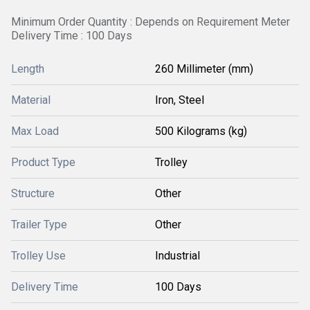
Minimum Order Quantity : Depends on Requirement Meter
Delivery Time : 100 Days
Length
260 Millimeter (mm)
Material
Iron, Steel
Max Load
500 Kilograms (kg)
Product Type
Trolley
Structure
Other
Trailer Type
Other
Trolley Use
Industrial
Delivery Time
100 Days