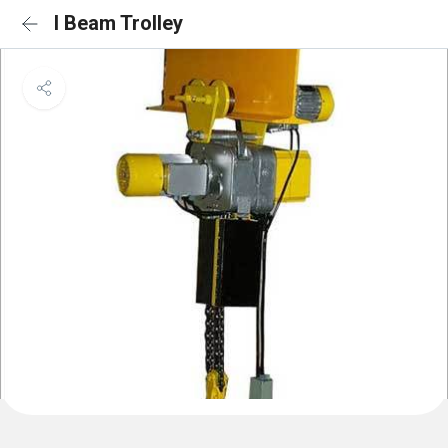
I Beam Trolley