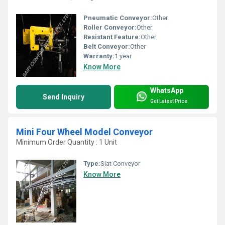
Pneumatic Conveyor:
Other
Roller Conveyor:
Other
Resistant Feature:
Other
Belt Conveyor:
Other
Warranty:
1 year
Know More
WhatsApp
Send Inquiry
Get Latest Price
Mini Four Wheel Model Conveyor
Minimum Order Quantity : 1 Unit
Type:
Slat Conveyor
Know More