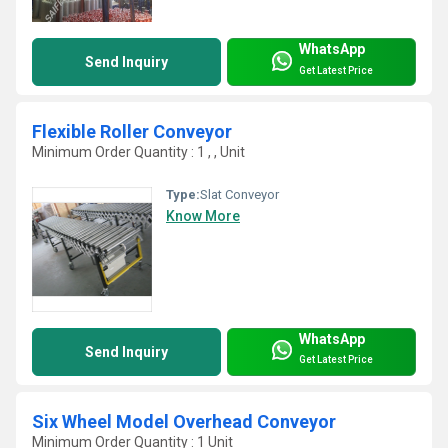
WhatsApp
Send Inquiry
Get Latest Price
Flexible Roller Conveyor
Minimum Order Quantity : 1 , , Unit
Type:
Slat Conveyor
Know More
WhatsApp
Send Inquiry
Get Latest Price
Six Wheel Model Overhead Conveyor
Minimum Order Quantity : 1 Unit