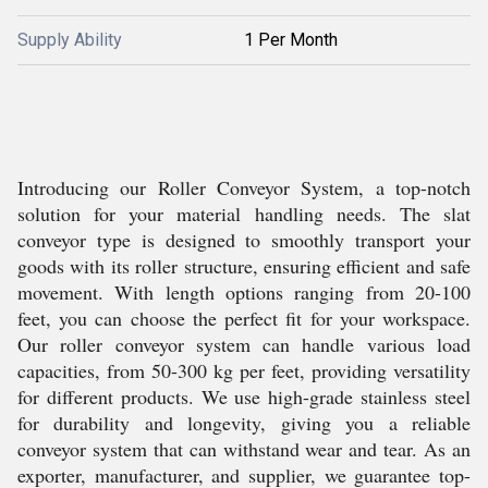
Supply Ability
1 Per Month
Introducing our Roller Conveyor System, a top-notch
solution for your material handling needs. The slat
conveyor type is designed to smoothly transport your
goods with its roller structure, ensuring efficient and safe
movement. With length options ranging from 20-100
feet, you can choose the perfect fit for your workspace.
Our roller conveyor system can handle various load
capacities, from 50-300 kg per feet, providing versatility
for different products. We use high-grade stainless steel
for durability and longevity, giving you a reliable
conveyor system that can withstand wear and tear. As an
exporter, manufacturer, and supplier, we guarantee top-