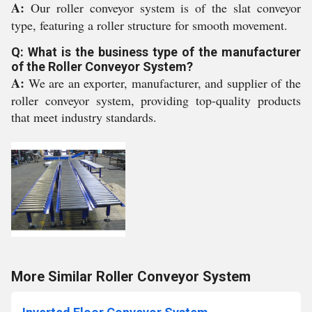
A:
Our roller conveyor system is of the slat conveyor
type, featuring a roller structure for smooth movement.
Q: What is the business type of the manufacturer
of the Roller Conveyor System?
A:
We are an exporter, manufacturer, and supplier of the
roller conveyor system, providing top-quality products
that meet industry standards.
More Similar Roller Conveyor System