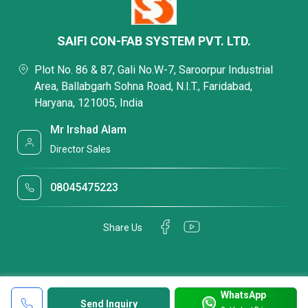
SAIFI CON-FAB SYSTEM PVT. LTD.
Plot No. 86 & 87, Gali No.W-7, Saroorpur Industrial
Area, Ballabgarh Sohna Road, N.I.T., Faridabad,
Haryana, 121005, India
Mr Irshad Alam
Director Sales
08045475223
Share Us
WhatsApp
Send Inquiry