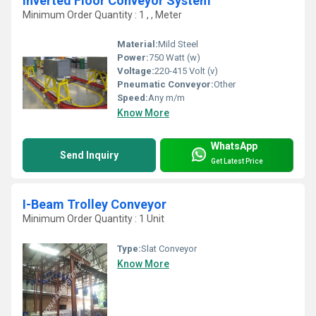
Inverted Floor Conveyor System
Minimum Order Quantity : 1 , , Meter
Material:
Mild Steel
Power:
750 Watt (w)
Voltage:
220-415 Volt (v)
Pneumatic Conveyor:
Other
Speed:
Any m/m
Know More
WhatsApp
Send Inquiry
Get Latest Price
I-Beam Trolley Conveyor
Minimum Order Quantity : 1 Unit
Type:
Slat Conveyor
Know More