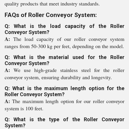
quality products that meet industry standards.
FAQs of Roller Conveyor System:
Q: What is the load capacity of the Roller
Conveyor System?
A:
The load capacity of our roller conveyor system
ranges from 50-300 kg per feet, depending on the model.
Q: What is the material used for the Roller
Conveyor System?
A:
We use high-grade stainless steel for the roller
conveyor system, ensuring durability and longevity.
Q: What is the maximum length option for the
Roller Conveyor System?
A:
The maximum length option for our roller conveyor
system is 100 feet.
Q: What is the type of the Roller Conveyor
System?