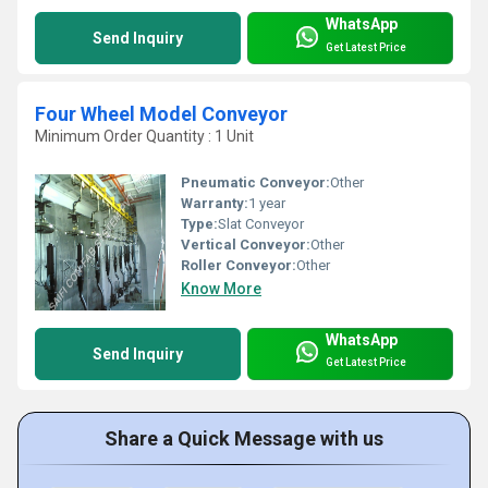
WhatsApp
Send Inquiry
Get Latest Price
Four Wheel Model Conveyor
Minimum Order Quantity : 1 Unit
Pneumatic Conveyor:
Other
Warranty:
1 year
Type:
Slat Conveyor
Vertical Conveyor:
Other
Roller Conveyor:
Other
Know More
WhatsApp
Send Inquiry
Get Latest Price
Share a Quick Message with us