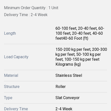
Minimum Order Quantity : 1 Unit
Delivery Time : 2-4 Week
60-100 feet, 20-40 feet, 60-
Length
100 feet, 20-40 feet, 40-60
feet40-60 Foot (ft)
150-200 kg per feet, 200-300
kg per feet, 50-100 kg per
Load Capacity
feet, 100-150 kg per feet
Kilograms (kg)
Material
Stainless Steel
Structure
Roller
Type
Slat Conveyor
Delivery Time
2-4 Week