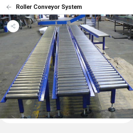
Roller Conveyor System