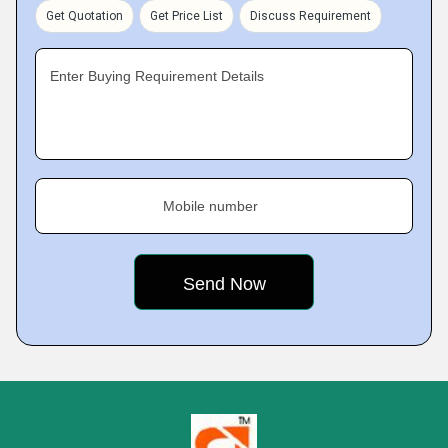
Get Quotation
Get Price List
Discuss Requirement
Enter Buying Requirement Details
Mobile number