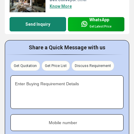
Know More
WhatsApp
Send Inquiry
Get Latest Price
Share a Quick Message with us
Get Quotation
Get Price List
Discuss Requirement
Enter Buying Requirement Details
Mobile number