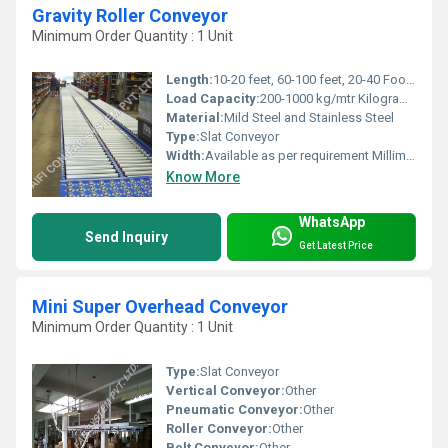
Gravity Roller Conveyor
Minimum Order Quantity : 1 Unit
Length:
10-20 feet, 60-100 feet, 20-40 Foot (ft)
Load Capacity:
200-1000 kg/mtr Kilograms (kg)
Material:
Mild Steel and Stainless Steel
Type:
Slat Conveyor
Width:
Available as per requirement Millimeter (mm)
Know More
WhatsApp
Send Inquiry
Get Latest Price
Mini Super Overhead Conveyor
Minimum Order Quantity : 1 Unit
Type:
Slat Conveyor
Vertical Conveyor:
Other
Pneumatic Conveyor:
Other
Roller Conveyor:
Other
Belt Conveyor:
Other