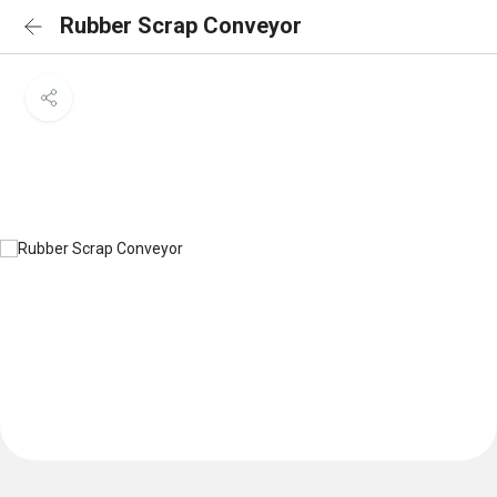
Rubber Scrap Conveyor