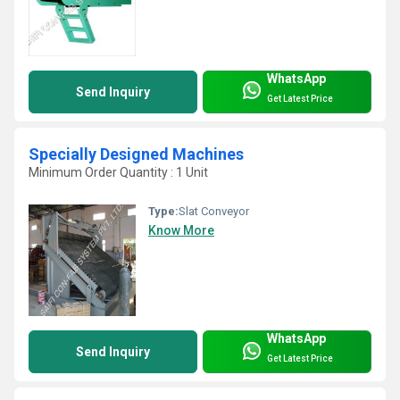
WhatsApp
Send Inquiry
Get Latest Price
Specially Designed Machines
Minimum Order Quantity : 1 Unit
Type:
Slat Conveyor
Know More
WhatsApp
Send Inquiry
Get Latest Price