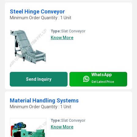
Steel Hinge Conveyor
Minimum Order Quantity : 1 Unit
Type:
Slat Conveyor
Know More
WhatsApp
Send Inquiry
Get Latest Price
Material Handling Systems
Minimum Order Quantity : 1 Unit
Type:
Slat Conveyor
Know More