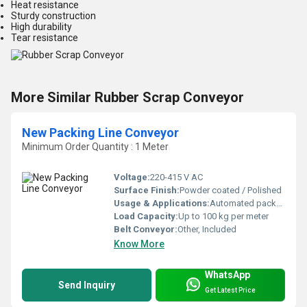
Heat resistance
Sturdy construction
High durability
Tear resistance
More Similar Rubber Scrap Conveyor
New Packing Line Conveyor
Minimum Order Quantity : 1 Meter
Voltage:
220-415 V AC
Surface Finish:
Powder coated / Polished
Usage & Applications:
Automated packaging lines, warehouses, distribution centers
Load Capacity:
Up to 100 kg per meter
Belt Conveyor:
Other, Included
Know More
WhatsApp
Send Inquiry
Get Latest Price