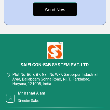
SAIFI CON-FAB SYSTEM PVT. LTD.
Plot No. 86 & 87, Gali No.W-7, Saroorpur Industrial
Area, Ballabgarh Sohna Road, N.I.T., Faridabad,
Haryana, 121005, India
Mr Irshad Alam
Director Sales