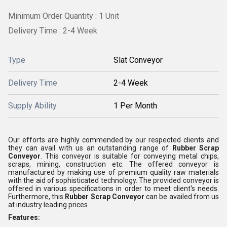
Minimum Order Quantity : 1 Unit
Delivery Time : 2-4 Week
Type
Slat Conveyor
Delivery Time
2-4 Week
Supply Ability
1 Per Month
Our efforts are highly commended by our respected clients and
they can avail with us an outstanding range of
Rubber Scrap
Conveyor
. This conveyor is suitable for conveying metal chips,
scraps, mining, construction etc. The offered conveyor is
manufactured by making use of premium quality raw materials
with the aid of sophisticated technology. The provided conveyor is
offered in various specifications in order to meet client's needs.
Furthermore, this
Rubber Scrap Conveyor
can be availed from us
at industry leading prices.
Features: