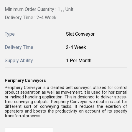
Minimum Order Quantity : 1 , , Unit
Delivery Time : 2-4 Week
Type
Slat Conveyor
Delivery Time
2-4 Week
Supply Ability
1 Per Month
Periphery Conveyors
Periphery Conveyor is a cleated belt conveyor, utilized for control
product separation as well as movement. It is used for horizontal
or inclined handling application. This is designed to deliver stress-
free conveying outputs. Periphery Conveyor we deal in is apt for
different sort of conveying tasks. It reduces the exertion of
operators and boosts the productivity on account of its speedy
transferral process.