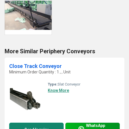
More Similar Periphery Conveyors
Close Track Conveyor
Minimum Order Quantity : 1 , , Unit
Type:
Slat Conveyor
Know More
WhatsApp