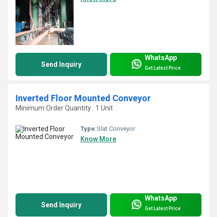
WhatsApp
Send Inquiry
Get Latest Price
Inverted Floor Mounted Conveyor
Minimum Order Quantity : 1 Unit
Type:
Slat Conveyor
Know More
WhatsApp
Send Inquiry
Get Latest Price