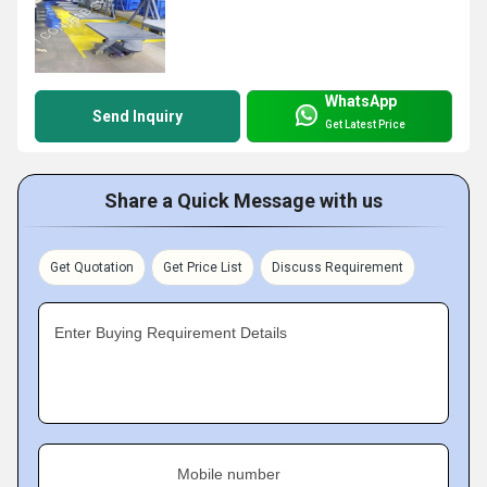
WhatsApp
Send Inquiry
Get Latest Price
Share a Quick Message with us
Get Quotation
Get Price List
Discuss Requirement
Enter Buying Requirement Details
Mobile number