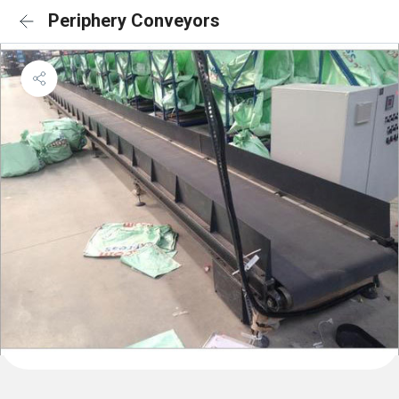
Periphery Conveyors