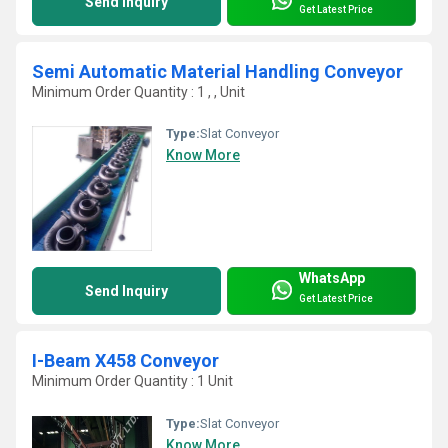
Send Inquiry
Get Latest Price
Semi Automatic Material Handling Conveyor
Minimum Order Quantity : 1 , , Unit
Type:
Slat Conveyor
Know More
WhatsApp
Send Inquiry
Get Latest Price
I-Beam X458 Conveyor
Minimum Order Quantity : 1 Unit
Type:
Slat Conveyor
Know More