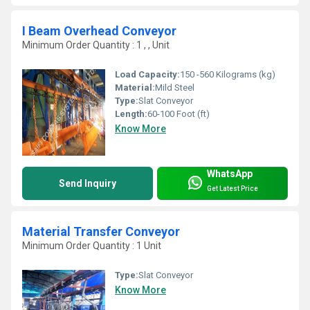
I Beam Overhead Conveyor
Minimum Order Quantity : 1 , , Unit
Load Capacity:
150 -560 Kilograms (kg)
Material:
Mild Steel
Type:
Slat Conveyor
Length:
60-100 Foot (ft)
Know More
WhatsApp
Send Inquiry
Get Latest Price
Material Transfer Conveyor
Minimum Order Quantity : 1 Unit
Type:
Slat Conveyor
Know More