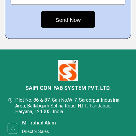
SAIFI CON-FAB SYSTEM PVT. LTD.
Plot No. 86 & 87, Gali No.W-7, Saroorpur Industrial
Area, Ballabgarh Sohna Road, N.I.T., Faridabad,
Haryana, 121005, India
Mr Irshad Alam
Director Sales